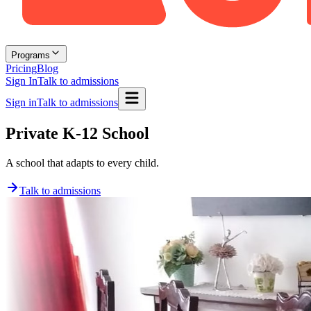
Programs
Pricing
Blog
Sign In
Talk to admissions
Sign in
Talk to admissions
Private K-12 School
A school that adapts to every child.
Talk to admissions