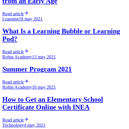
from an Early Age
Read article
Learning
18 may 2021
What Is a Learning Bubble or Learning
Pod?
Read article
Robin Academy
13 may 2021
Summer Program 2021
Read article
Robin Academy
10 may 2021
How to Get an Elementary School
Certificate Online with INEA
Read article
Technology
4 may 2021