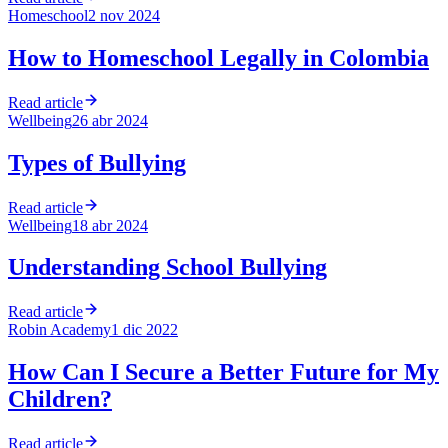
Homeschool
2 nov 2024
How to Homeschool Legally in Colombia
Read article
Wellbeing
26 abr 2024
Types of Bullying
Read article
Wellbeing
18 abr 2024
Understanding School Bullying
Read article
Robin Academy
1 dic 2022
How Can I Secure a Better Future for My
Children?
Read article