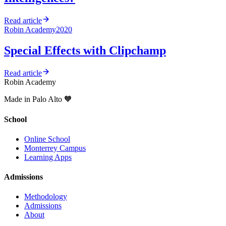
Read article
Robin Academy
2020
Special Effects with Clipchamp
Read article
Robin Academy
Made in Palo Alto 🧡
School
Online School
Monterrey Campus
Learning Apps
Admissions
Methodology
Admissions
About