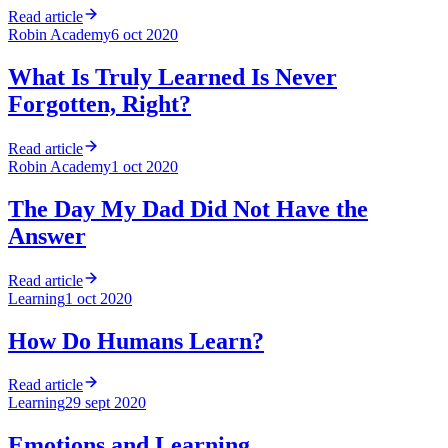
Read article
Robin Academy
6 oct 2020
What Is Truly Learned Is Never
Forgotten, Right?
Read article
Robin Academy
1 oct 2020
The Day My Dad Did Not Have the
Answer
Read article
Learning
1 oct 2020
How Do Humans Learn?
Read article
Learning
29 sept 2020
Emotions and Learning