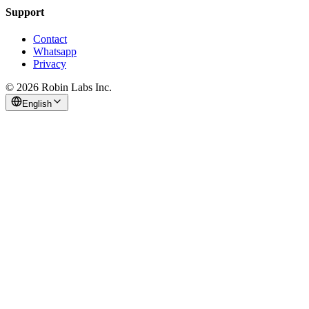
Support
Contact
Whatsapp
Privacy
© 2026 Robin Labs Inc.
English