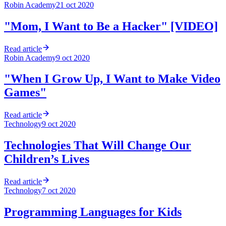
Robin Academy
21 oct 2020
"Mom, I Want to Be a Hacker" [VIDEO]
Read article
Robin Academy
9 oct 2020
"When I Grow Up, I Want to Make Video
Games"
Read article
Technology
9 oct 2020
Technologies That Will Change Our
Children’s Lives
Read article
Technology
7 oct 2020
Programming Languages for Kids