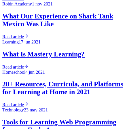
Robin Academy
1 nov 2021
What Our Experience on Shark Tank
Mexico Was Like
Read article
Learning
17 jun 2021
What Is Mastery Learning?
Read article
Homeschool
4 jun 2021
20+ Resources, Curricula, and Platforms
for Learning at Home in 2021
Read article
Technology
23 may 2021
Tools for Learning Web Programming