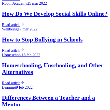
Robin Academy
25 mar 2022
How Do We Develop Social Skills Online?
Read article
Wellbeing
17 mar 2022
How to Stop Bullying in Schools
Read article
Homeschool
16 feb 2022
Homeschooling, Unschooling, and Other
Alternatives
Read article
Learning
9 feb 2022
Differences Between a Teacher and a
Mentor