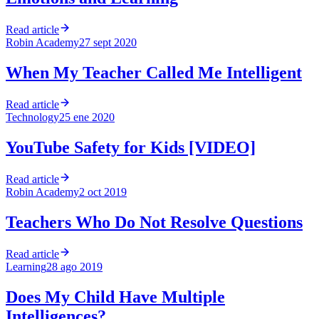
Read article
Robin Academy
27 sept 2020
When My Teacher Called Me Intelligent
Read article
Technology
25 ene 2020
YouTube Safety for Kids [VIDEO]
Read article
Robin Academy
2 oct 2019
Teachers Who Do Not Resolve Questions
Read article
Learning
28 ago 2019
Does My Child Have Multiple
Intelligences?