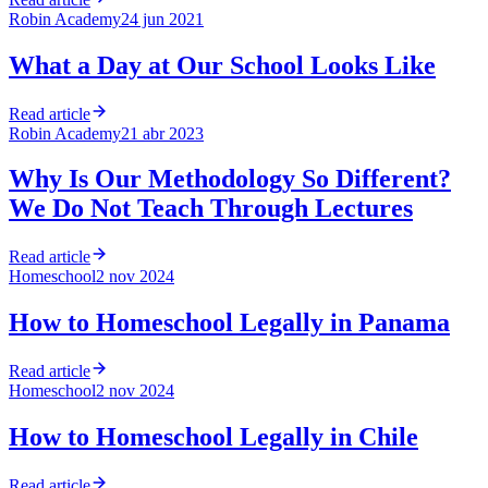
Robin Academy
24 jun 2021
What a Day at Our School Looks Like
Read article
Robin Academy
21 abr 2023
Why Is Our Methodology So Different?
We Do Not Teach Through Lectures
Read article
Homeschool
2 nov 2024
How to Homeschool Legally in Panama
Read article
Homeschool
2 nov 2024
How to Homeschool Legally in Chile
Read article