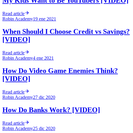
My Kids Want to Be YouTubers [VIDEO]
Read article
Robin Academy
19 ene 2021
When Should I Choose Credit vs Savings?
[VIDEO]
Read article
Robin Academy
4 ene 2021
How Do Video Game Enemies Think?
[VIDEO]
Read article
Robin Academy
27 dic 2020
How Do Banks Work? [VIDEO]
Read article
Robin Academy
25 dic 2020