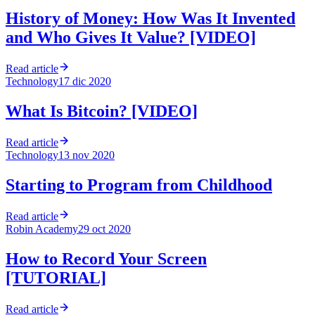
History of Money: How Was It Invented
and Who Gives It Value? [VIDEO]
Read article
Technology
17 dic 2020
What Is Bitcoin? [VIDEO]
Read article
Technology
13 nov 2020
Starting to Program from Childhood
Read article
Robin Academy
29 oct 2020
How to Record Your Screen
[TUTORIAL]
Read article