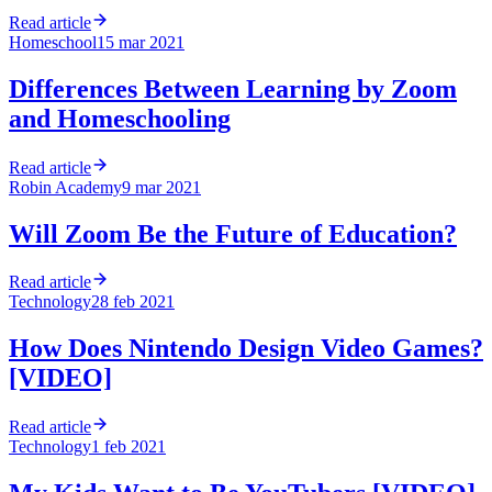
Read article
Homeschool
15 mar 2021
Differences Between Learning by Zoom
and Homeschooling
Read article
Robin Academy
9 mar 2021
Will Zoom Be the Future of Education?
Read article
Technology
28 feb 2021
How Does Nintendo Design Video Games?
[VIDEO]
Read article
Technology
1 feb 2021