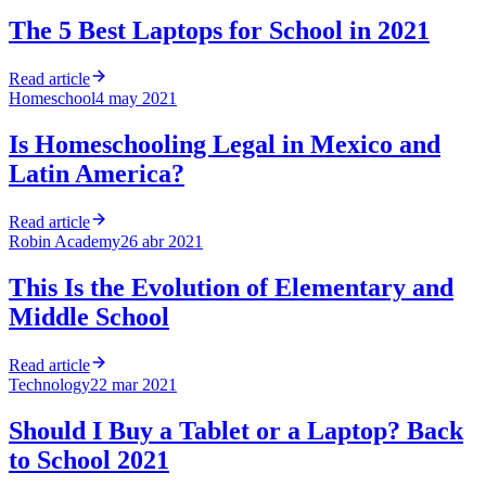
The 5 Best Laptops for School in 2021
Read article
Homeschool
4 may 2021
Is Homeschooling Legal in Mexico and
Latin America?
Read article
Robin Academy
26 abr 2021
This Is the Evolution of Elementary and
Middle School
Read article
Technology
22 mar 2021
Should I Buy a Tablet or a Laptop? Back
to School 2021