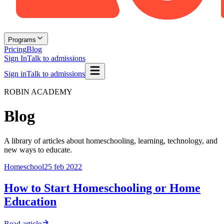
Programs
Pricing
Blog
Sign In
Talk to admissions
Sign in
Talk to admissions
ROBIN ACADEMY
Blog
A library of articles about homeschooling, learning, technology, and
new ways to educate.
Homeschool
25 feb 2022
How to Start Homeschooling or Home
Education
Read article