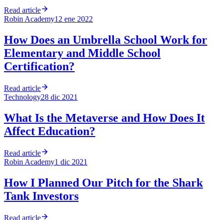
Read article
Robin Academy
12 ene 2022
How Does an Umbrella School Work for
Elementary and Middle School
Certification?
Read article
Technology
28 dic 2021
What Is the Metaverse and How Does It
Affect Education?
Read article
Robin Academy
1 dic 2021
How I Planned Our Pitch for the Shark
Tank Investors
Read article