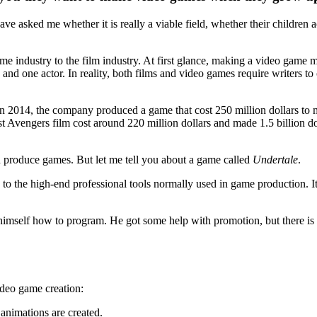
e asked me whether it is really a viable field, whether their children act
game industry to the film industry. At first glance, making a video ga
and one actor. In reality, both films and video games require writers to c
In 2014, the company produced a game that cost 250 million dollars to
st Avengers film cost around 220 million dollars and made 1.5 billion d
n produce games. But let me tell you about a game called
Undertale
.
to the high-end professional tools normally used in game production.
mself how to program. He got some help with promotion, but there is n
video game creation:
 animations are created.