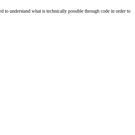
d to understand what is technically possible through code in order to