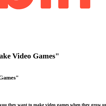
ake Video Games"
 Games"
 you they want to make video games when they grow u