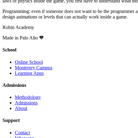
laws of physics inside the game, you first have to understand what tho
Programming: even if someone does not want to be the programmer and i
design animations or levels that can actually work inside a game.
Robin Academy
Made in Palo Alto 🧡
School
Online School
Monterrey Campus
Learning Apps
Admissions
Methodology
Admissions
About
Support
Contact