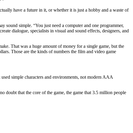
ually have a future in it, or whether it is just a hobby and a waste of
me may sound simple. “You just need a computer and one programmer,
reate dialogue, specialists in visual and sound effects, designers, and
 make. That was a huge amount of money for a single game, but the
ollars. Those are the kinds of numbers the film and video game
 It used simple characters and environments, not modern AAA
o doubt that the core of the game, the game that 3.5 million people