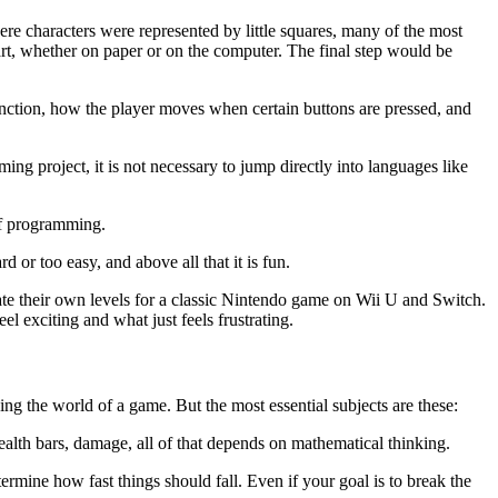
re characters were represented by little squares, many of the most
rt, whether on paper or on the computer. The final step would be
tion, how the player moves when certain buttons are pressed, and
ing project, it is not necessary to jump directly into languages like
 of programming.
d or too easy, and above all that it is fun.
eate their own levels for a classic Nintendo game on Wii U and Switch.
el exciting and what just feels frustrating.
ing the world of a game. But the most essential subjects are these:
ealth bars, damage, all of that depends on mathematical thinking.
ermine how fast things should fall. Even if your goal is to break the