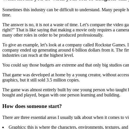
Sometimes this industry can be difficult to understand. Many people hav
time.
The answer is no, it is not a waste of time. Let’s compare the video 
right?” That is like saying that making a movie only requires a camera 
many other roles in order to be produced professionally.
To give an example, let’s look at a company called Rockstar Games. 
company ended up generating around 6 billion dollars from it. The fir
industries can reach at the highest level.
You could say those budgets are extreme and that only big studios ca
That game was developed at home by a young creator, without access 
graphics, but it still sold 3.5 million copies.
The game was almost entirely built by one young person who taught hi
bought and played, began with one person learning and building.
How does someone start?
There are three essential areas I usually talk about when it comes to 
Graphics: this is where the characters, environments, textures, and