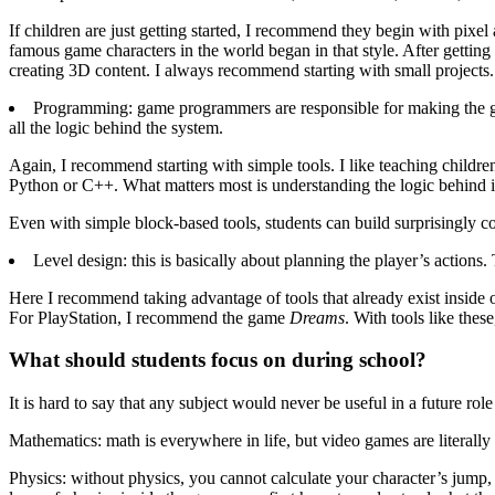
If children are just getting started, I recommend they begin with pix
famous game characters in the world began in that style. After getti
creating 3D content. I always recommend starting with small projects.
Programming: game programmers are responsible for making the g
all the logic behind the system.
Again, I recommend starting with simple tools. I like teaching children
Python or C++. What matters most is understanding the logic behind in
Even with simple block-based tools, students can build surprisingly c
Level design: this is basically about planning the player’s actions. 
Here I recommend taking advantage of tools that already exist inside 
For PlayStation, I recommend the game
Dreams
. With tools like thes
What should students focus on during school?
It is hard to say that any subject would never be useful in a future r
Mathematics: math is everywhere in life, but video games are literally
Physics: without physics, you cannot calculate your character’s jump, d