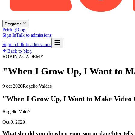
Programs
Pricing
Blog
Sign In
Talk to admissions
Sign in
Talk to admissions
Back to blog
ROBIN ACADEMY
"When I Grow Up, I Want to M
9 oct 2020
Rogelio Valdés
"When I Grow Up, I Want to Make Video
Rogelio Valdés
Oct 9, 2020
What should you do when your son or daughter tells