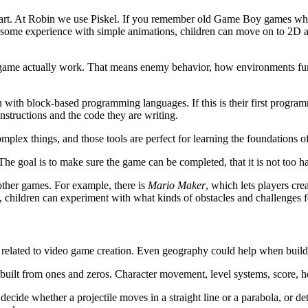
el art. At Robin we use Piskel. If you remember old Game Boy games whe
ng some experience with simple animations, children can move on to 2D a
ame actually work. That means enemy behavior, how environments func
 with block-based programming languages. If this is their first programm
structions and the code they are writing.
omplex things, and those tools are perfect for learning the foundations
The goal is to make sure the game can be completed, that it is not too har
other games. For example, there is
Mario Maker
, which lets players cr
e, children can experiment with what kinds of obstacles and challenges fe
ole related to video game creation. Even geography could help when build
 built from ones and zeros. Character movement, level systems, score, h
ecide whether a projectile moves in a straight line or a parabola, or det