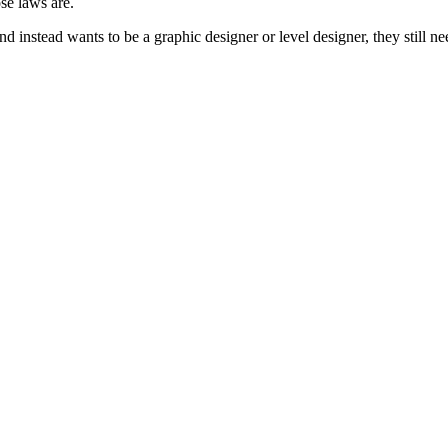
se laws are.
nstead wants to be a graphic designer or level designer, they still nee