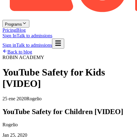
Programs
Pricing
Blog
Sign In
Talk to admissions
Sign in
Talk to admissions
Back to blog
ROBIN ACADEMY
YouTube Safety for Kids
[VIDEO]
25 ene 2020
Rogelio
YouTube Safety for Children [VIDEO]
Rogelio
Jan 25, 2020