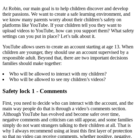
At Robin, our main goal is to help children discover and develop
their passions. We want to create a safe learning environment, and
we know many parents worry about their children’s safety on
platforms like YouTube. If your children tell you they want to
upload videos to YouTube, how can you support them? What safety
settings can you put in place? Let’s talk about it.
YouTube allows users to create an account starting at age 13. When
children are younger, they should use an account supervised by a
responsible adult. Beyond that, there are two important decisions
families should make together:
Who will be allowed to interact with my children?
Who will be allowed to see my children’s videos?
Safety lock 1 - Comments
First, you need to decide who can interact with the account, and the
main way people do that is through a video’s comments section.
Although YouTube has evolved and become safer over time,
negative comments and criticism can still appear, and some families
simply do not want strangers talking to their children at all. That is
why I always recommend using at least this first layer of protection
so that no video can receive comments, whether positive, negative,