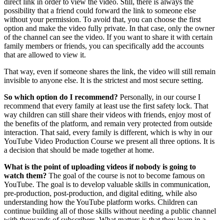
direct link in order to view the video. Still, there is always the
possibility that a friend could forward the link to someone else
without your permission. To avoid that, you can choose the first
option and make the video fully private. In that case, only the owner
of the channel can see the video. If you want to share it with certain
family members or friends, you can specifically add the accounts
that are allowed to view it.
That way, even if someone shares the link, the video will still remain
invisible to anyone else. It is the strictest and most secure setting.
So which option do I recommend?
Personally, in our course I
recommend that every family at least use the first safety lock. That
way children can still share their videos with friends, enjoy most of
the benefits of the platform, and remain very protected from outside
interaction. That said, every family is different, which is why in our
YouTube Video Production Course we present all three options. It is
a decision that should be made together at home.
What is the point of uploading videos if nobody is going to
watch them?
The goal of the course is not to become famous on
YouTube. The goal is to develop valuable skills in communication,
pre-production, post-production, and digital editing, while also
understanding how the YouTube platform works. Children can
continue building all of those skills without needing a public channel
with thousands of subscribers. What matters is that they learn in a