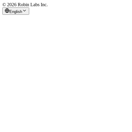
© 2026 Robin Labs Inc.
English