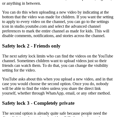
or anything in between.
You can do this when uploading a new video by indicating at the
bottom that the video was made for children. If you want the setting
to apply to every video on the channel, you can go to the settings
icon in studio.youtube.com and select the advanced channel
preferences to mark the entire channel as made for kids. This will
disable comments, notifications, and stories across the channel.
Safety lock 2 - Friends only
The next safety lock limits who can find the videos on the YouTube
channel. Sometimes children want to upload videos just so their
friends can watch them. To do that, you can change the visibility
setting for the video.
YouTube asks about this when you upload a new video, and in that
case you would choose the second option. Once you do, nobody
will be able to find the video unless you share the direct link
yourself, whether through WhatsApp, email, or any other method.
Safety lock 3 - Completely private
The second option is already quite safe because people need the