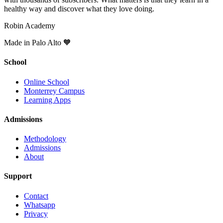
healthy way and discover what they love doing.
Robin Academy
Made in Palo Alto 🧡
School
Online School
Monterrey Campus
Learning Apps
Admissions
Methodology
Admissions
About
Support
Contact
Whatsapp
Privacy